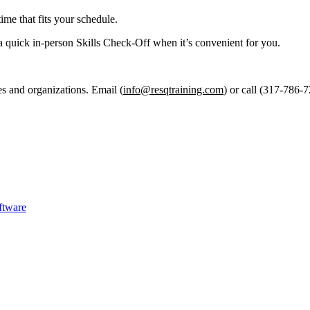
ime that fits your schedule.
a quick in-person Skills Check-Off when it’s convenient for you.
es and organizations. Email (
info@resqtraining.com
) or call (317-786-7
ftware