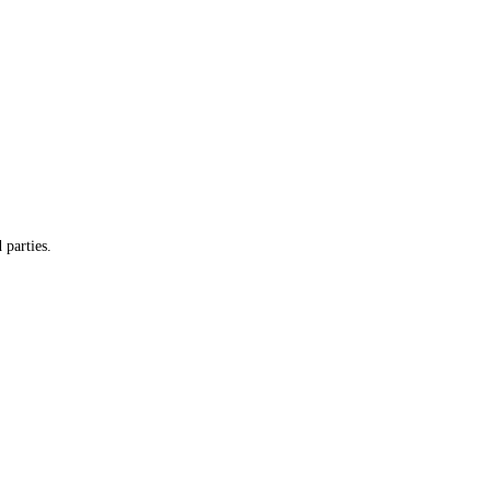
 parties.