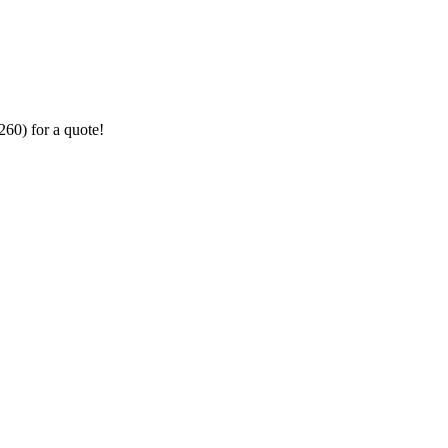
260) for a quote!