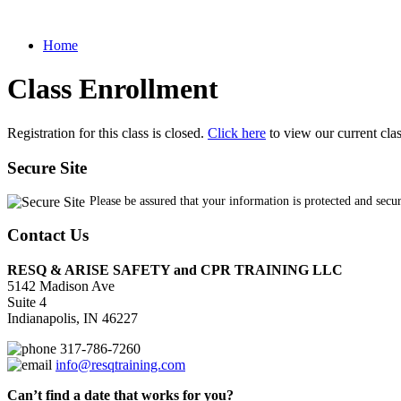
Home
Class Enrollment
Registration for this class is closed.
Click here
to view our current cla
Secure Site
Please be assured that your information is protected and secu
Contact Us
RESQ & ARISE SAFETY and CPR TRAINING LLC
5142 Madison Ave
Suite 4
Indianapolis, IN 46227
317-786-7260
info@resqtraining.com
Can’t find a date that works for you?