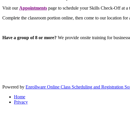
Visit our
Appointments
page to schedule your Skills Check-Off at a t
Complete the classroom portion online, then come to our location for 
Have a group of 8 or more?
We provide onsite training for business
Powered by
Enrollware Online Class Scheduling and Registration So
Home
Privacy