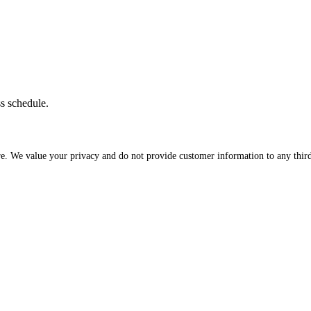
ss schedule.
re. We value your privacy and do not provide customer information to any third