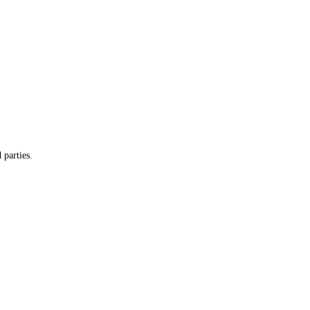
 parties.