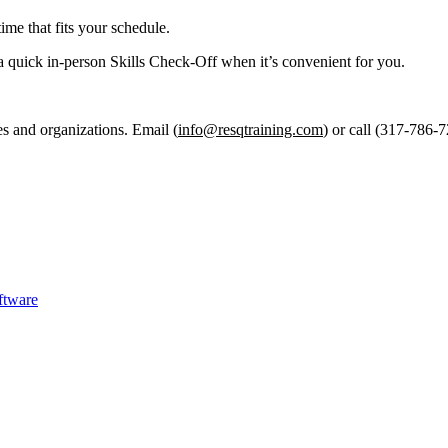
ime that fits your schedule.
a quick in-person Skills Check-Off when it’s convenient for you.
es and organizations. Email (
info@resqtraining.com
) or call (317-786-7
ftware