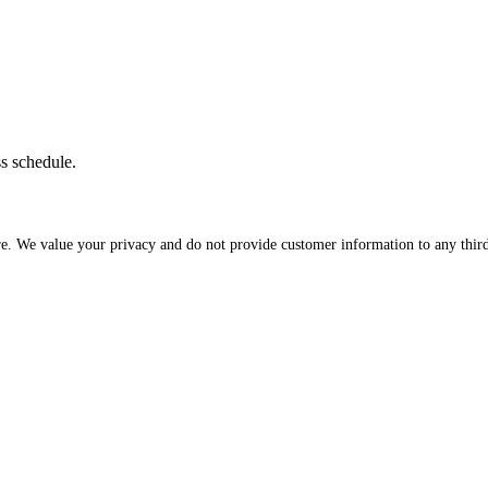
ss schedule.
re. We value your privacy and do not provide customer information to any third