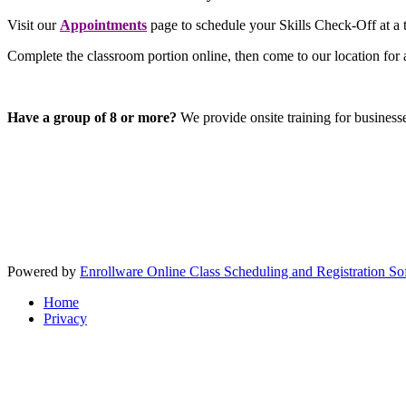
Visit our
Appointments
page to schedule your Skills Check-Off at a t
Complete the classroom portion online, then come to our location for 
Have a group of 8 or more?
We provide onsite training for business
Powered by
Enrollware Online Class Scheduling and Registration So
Home
Privacy