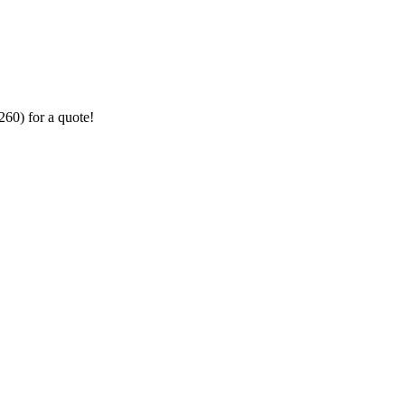
260) for a quote!