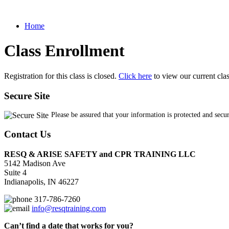
Home
Class Enrollment
Registration for this class is closed.
Click here
to view our current cla
Secure Site
Please be assured that your information is protected and secu
Contact Us
RESQ & ARISE SAFETY and CPR TRAINING LLC
5142 Madison Ave
Suite 4
Indianapolis, IN 46227
317-786-7260
info@resqtraining.com
Can’t find a date that works for you?